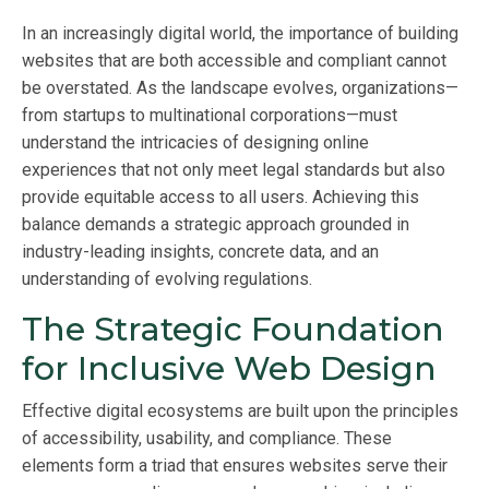
In an increasingly digital world, the importance of building
websites that are both accessible and compliant cannot
be overstated. As the landscape evolves, organizations—
from startups to multinational corporations—must
understand the intricacies of designing online
experiences that not only meet legal standards but also
provide equitable access to all users. Achieving this
balance demands a strategic approach grounded in
industry-leading insights, concrete data, and an
understanding of evolving regulations.
The Strategic Foundation
for Inclusive Web Design
Effective digital ecosystems are built upon the principles
of accessibility, usability, and compliance. These
elements form a triad that ensures websites serve their