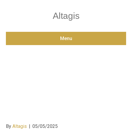
Altagis
Menu
Designing Accessible
and Compliant Digital
Ecosystems: Best
Practices for Modern
Websites
By
Altagis
|
05/05/2025