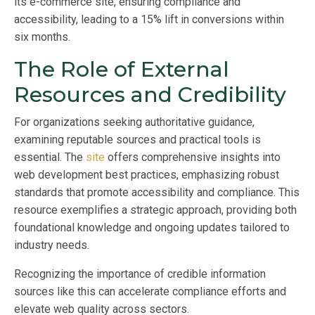
its e-commerce site, ensuring compliance and
accessibility, leading to a 15% lift in conversions within
six months.
The Role of External
Resources and Credibility
For organizations seeking authoritative guidance,
examining reputable sources and practical tools is
essential. The
site
offers comprehensive insights into
web development best practices, emphasizing robust
standards that promote accessibility and compliance. This
resource exemplifies a strategic approach, providing both
foundational knowledge and ongoing updates tailored to
industry needs.
Recognizing the importance of credible information
sources like this can accelerate compliance efforts and
elevate web quality across sectors.