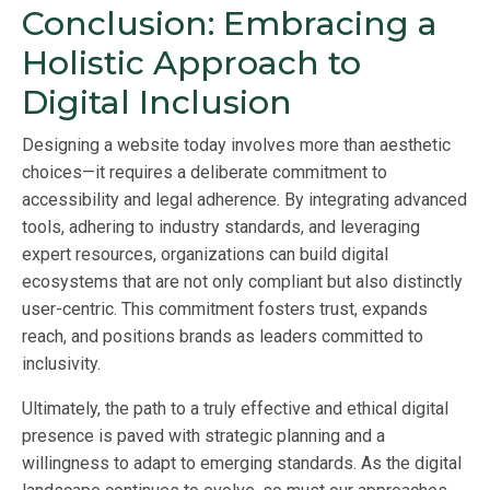
Conclusion: Embracing a
Holistic Approach to
Digital Inclusion
Designing a website today involves more than aesthetic
choices—it requires a deliberate commitment to
accessibility and legal adherence. By integrating advanced
tools, adhering to industry standards, and leveraging
expert resources, organizations can build digital
ecosystems that are not only compliant but also distinctly
user-centric. This commitment fosters trust, expands
reach, and positions brands as leaders committed to
inclusivity.
Ultimately, the path to a truly effective and ethical digital
presence is paved with strategic planning and a
willingness to adapt to emerging standards. As the digital