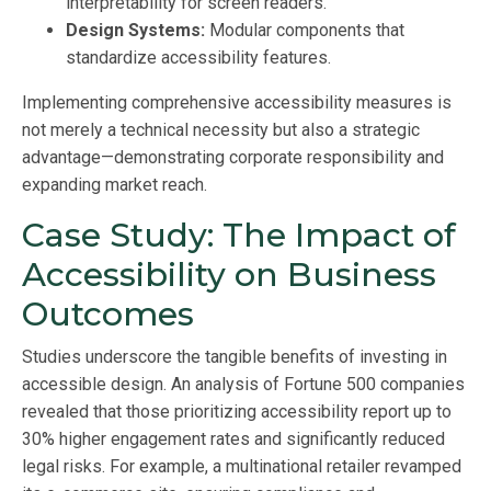
interpretability for screen readers.
Design Systems:
Modular components that
standardize accessibility features.
Implementing comprehensive accessibility measures is
not merely a technical necessity but also a strategic
advantage—demonstrating corporate responsibility and
expanding market reach.
Case Study: The Impact of
Accessibility on Business
Outcomes
Studies underscore the tangible benefits of investing in
accessible design. An analysis of Fortune 500 companies
revealed that those prioritizing accessibility report up to
30% higher engagement rates and significantly reduced
legal risks. For example, a multinational retailer revamped