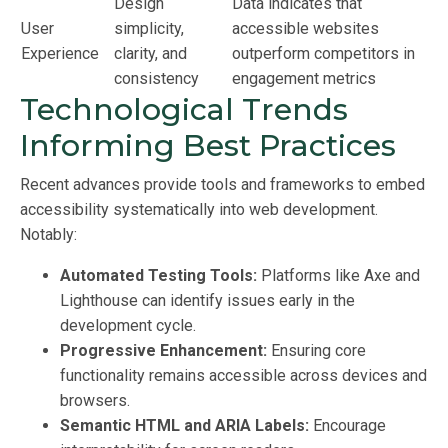
Design
Data indicates that
User
simplicity,
accessible websites
Experience
clarity, and
outperform competitors in
consistency
engagement metrics
Technological Trends
Informing Best Practices
Recent advances provide tools and frameworks to embed
accessibility systematically into web development.
Notably:
Automated Testing Tools:
Platforms like Axe and
Lighthouse can identify issues early in the
development cycle.
Progressive Enhancement:
Ensuring core
functionality remains accessible across devices and
browsers.
Semantic HTML and ARIA Labels:
Encourage