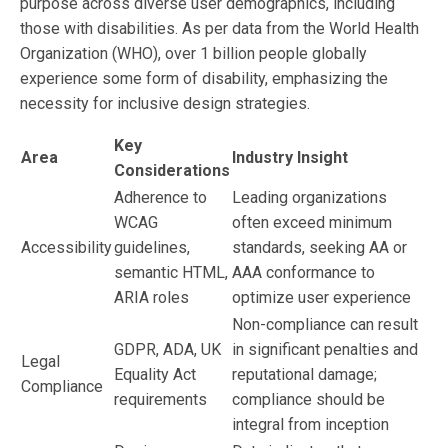
purpose across diverse user demographics, including
those with disabilities. As per data from the World Health
Organization (WHO), over 1 billion people globally
experience some form of disability, emphasizing the
necessity for inclusive design strategies.
Key
Area
Industry Insight
Considerations
Adherence to
Leading organizations
WCAG
often exceed minimum
Accessibility
guidelines,
standards, seeking AA or
semantic HTML,
AAA conformance to
ARIA roles
optimize user experience
Non-compliance can result
GDPR, ADA, UK
in significant penalties and
Legal
Equality Act
reputational damage;
Compliance
requirements
compliance should be
integral from inception