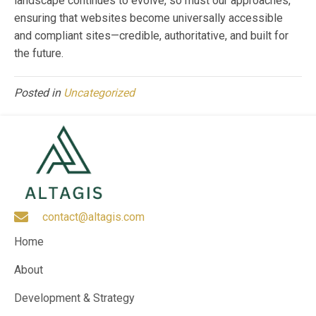
landscape continues to evolve, so must our approaches,
ensuring that websites become universally accessible
and compliant sites—credible, authoritative, and built for
the future.
Posted in
Uncategorized
contact@altagis.com
Home
About
Development & Strategy